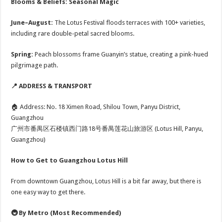
Blooms & Beliefs: Seasonal Magic
June–August:
The Lotus Festival floods terraces with 100+ varieties,
including rare double-petal sacred blooms.
Spring:
Peach blossoms frame Guanyin’s statue, creating a pink-hued
pilgrimage path.
📍 ADDRESS & TRANSPORT
🏠 Address: No. 18 Ximen Road, Shilou Town, Panyu District,
Guangzhou
广州市番禺区石楼镇西门路18号番禺莲花山旅游区 (Lotus Hill, Panyu,
Guangzhou)
How to Get to Guangzhou Lotus Hill
From downtown Guangzhou, Lotus Hill is a bit far away, but there is
one easy way to get there.
🚇 By Metro (Most Recommended)