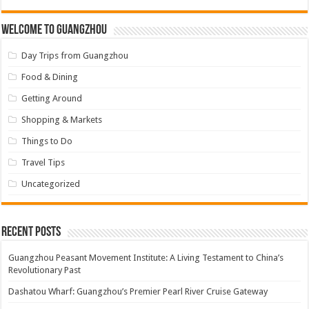
Welcome to Guangzhou
Day Trips from Guangzhou
Food & Dining
Getting Around
Shopping & Markets
Things to Do
Travel Tips
Uncategorized
Recent Posts
Guangzhou Peasant Movement Institute: A Living Testament to China’s
Revolutionary Past
Dashatou Wharf: Guangzhou’s Premier Pearl River Cruise Gateway