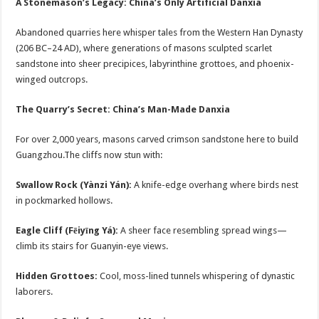
A Stonemason’s Legacy: China’s Only Artificial Danxia
Abandoned quarries here whisper tales from the Western Han Dynasty
(206 BC–24 AD), where generations of masons sculpted scarlet
sandstone into sheer precipices, labyrinthine grottoes, and phoenix-
winged outcrops.
The Quarry’s Secret: China’s Man-Made Danxia
For over 2,000 years, masons carved crimson sandstone here to build
Guangzhou.The cliffs now stun with:
Swallow Rock (Yànzi Yán):
A knife-edge overhang where birds nest
in pockmarked hollows.
Eagle Cliff (Fēiyīng Yá):
A sheer face resembling spread wings—
climb its stairs for Guanyin-eye views.
Hidden Grottoes:
Cool, moss-lined tunnels whispering of dynastic
laborers.