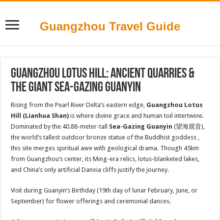
Guangzhou Travel Guide
Guangzhou Lotus Hill: Ancient Quarries &
the Giant Sea-Gazing Guanyin
Rising from the Pearl River Delta’s eastern edge,
Guangzhou Lotus
Hill (Lianhua Shan)
is where divine grace and human toil intertwine.
Dominated by the 40.88-meter-tall
Sea-Gazing Guanyin
(望海观音),
the world’s tallest outdoor bronze statue of the Buddhist goddess ,
this site merges spiritual awe with geological drama. Though 45km
from Guangzhou’s center, its Ming-era relics, lotus-blanketed lakes,
and China’s only artificial Danxia cliffs justify the journey.
Visit during Guanyin’s Birthday (19th day of lunar February, June, or
September) for flower offerings and ceremonial dances.