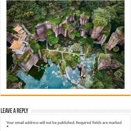
Leave a Reply
Your email address will not be published.
Required fields are marked
*