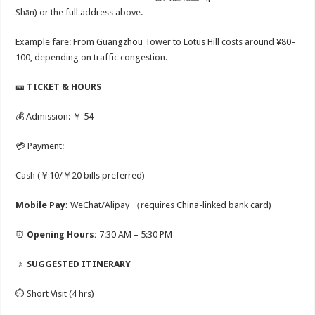
Shān) or the full address above.
Example fare: From Guangzhou Tower to Lotus Hill costs around ¥80–
100, depending on traffic congestion.
🎫 TICKET & HOURS
💰 Admission: ￥ 54
💳 Payment:
Cash (￥10/￥20 bills preferred)
Mobile Pay:
WeChat/Alipay （requires China-linked bank card)
⏰
Opening Hours:
7:30 AM – 5:30 PM
🚶
SUGGESTED ITINERARY
⏱️ Short Visit (4 hrs)