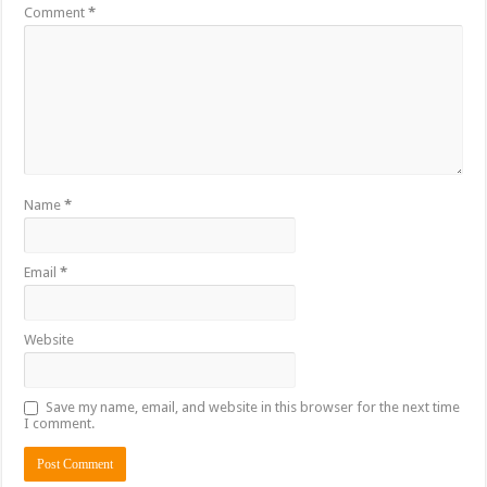
Comment
*
Name
*
Email
*
Website
Save my name, email, and website in this browser for the next time
I comment.