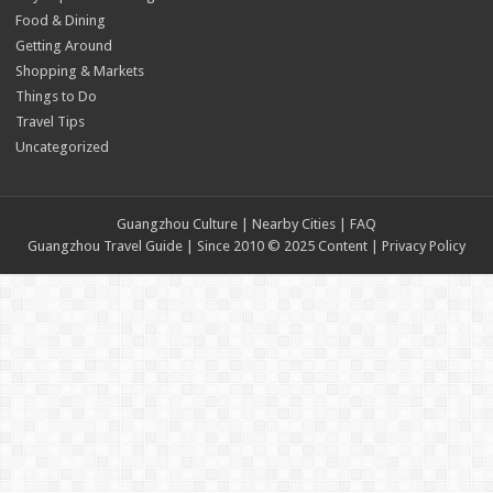
Food & Dining
Getting Around
Shopping & Markets
Things to Do
Travel Tips
Uncategorized
Guangzhou Culture | Nearby Cities | FAQ
Guangzhou Travel Guide | Since 2010 © 2025 Content |
Privacy Policy