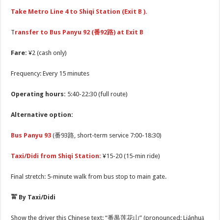
Take Metro Line 4 to Shiqi Station (Exit B ).
T
ransfer to Bus Panyu 92 (番92路) at Exit B
Fare:
¥2 (cash only)
Frequency: Every 15 minutes
Operating hours:
5:40-22:30 (full route)
Alternative option:
Bus Panyu 93
(番93路, short-term service 7:00-18:30)
Taxi/Didi from Shiqi Station:
¥15-20 (15-min ride)
Final stretch: 5-minute walk from bus stop to main gate.
🚖 By Taxi/Didi
Show the driver this Chinese text: “番禺莲花山” (pronounced: Liánhuā