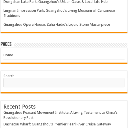
Dongshan Lake Park: Guangzhou’s Urban Oasis & Local Life Hub
Lingnan Impression Park: Guangzhou’s Living Museum of Cantonese
Traditions
Guangzhou Opera House: Zaha Hadid’s Liquid Stone Masterpiece
Pages
Home
Search
Recent Posts
Guangzhou Peasant Movement Institute: A Living Testament to China’s
Revolutionary Past
Dashatou Wharf: Guangzhou’s Premier Pearl River Cruise Gateway