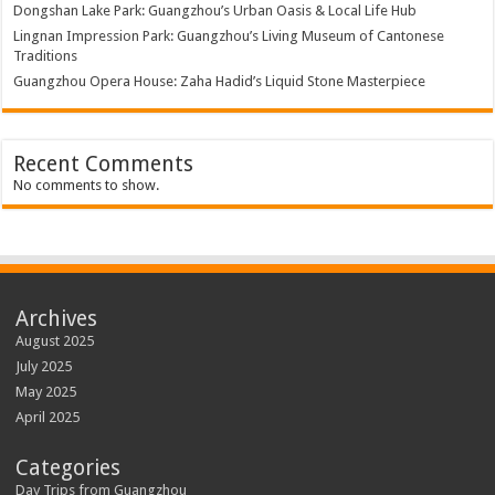
Dongshan Lake Park: Guangzhou’s Urban Oasis & Local Life Hub
Lingnan Impression Park: Guangzhou’s Living Museum of Cantonese
Traditions
Guangzhou Opera House: Zaha Hadid’s Liquid Stone Masterpiece
Recent Comments
No comments to show.
Archives
August 2025
July 2025
May 2025
April 2025
Categories
Day Trips from Guangzhou