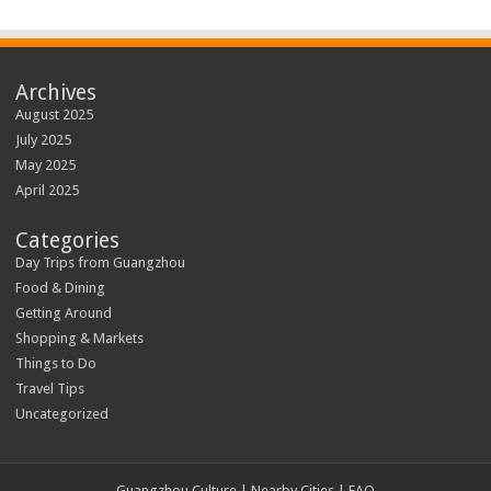
Archives
August 2025
July 2025
May 2025
April 2025
Categories
Day Trips from Guangzhou
Food & Dining
Getting Around
Shopping & Markets
Things to Do
Travel Tips
Uncategorized
Guangzhou Culture | Nearby Cities | FAQ