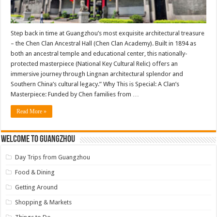
Step back in time at Guangzhou’s most exquisite architectural treasure
– the Chen Clan Ancestral Hall (Chen Clan Academy). Built in 1894 as
both an ancestral temple and educational center, this nationally-
protected masterpiece (National Key Cultural Relic) offers an
immersive journey through Lingnan architectural splendor and
Southern China’s cultural legacy.” Why This is Special: A Clan’s
Masterpiece: Funded by Chen families from …
Read More »
Welcome to Guangzhou
Day Trips from Guangzhou
Food & Dining
Getting Around
Shopping & Markets