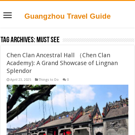
Guangzhou Travel Guide
Tag Archives:
Must see
Chen Clan Ancestral Hall （Chen Clan
Academy): A Grand Showcase of Lingnan
Splendor
April 23, 2025
Things to Do
0