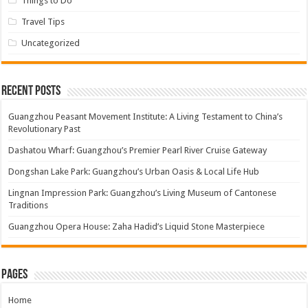
Things to Do
Travel Tips
Uncategorized
Recent Posts
Guangzhou Peasant Movement Institute: A Living Testament to China’s
Revolutionary Past
Dashatou Wharf: Guangzhou’s Premier Pearl River Cruise Gateway
Dongshan Lake Park: Guangzhou’s Urban Oasis & Local Life Hub
Lingnan Impression Park: Guangzhou’s Living Museum of Cantonese
Traditions
Guangzhou Opera House: Zaha Hadid’s Liquid Stone Masterpiece
Pages
Home