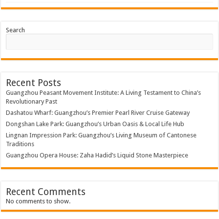
Search
Recent Posts
Guangzhou Peasant Movement Institute: A Living Testament to China’s
Revolutionary Past
Dashatou Wharf: Guangzhou’s Premier Pearl River Cruise Gateway
Dongshan Lake Park: Guangzhou’s Urban Oasis & Local Life Hub
Lingnan Impression Park: Guangzhou’s Living Museum of Cantonese
Traditions
Guangzhou Opera House: Zaha Hadid’s Liquid Stone Masterpiece
Recent Comments
No comments to show.